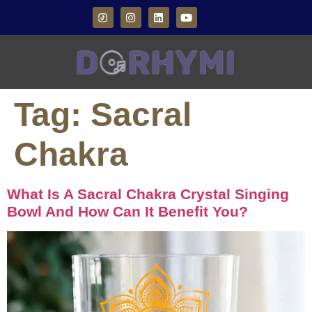
Tag:
Sacral
Chakra
What Is A Sacral Chakra Crystal Singing
Bowl And How Can It Benefit You?