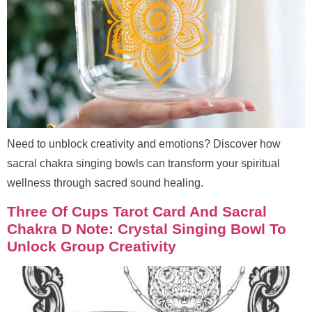
Need to unblock creativity and emotions? Discover how
sacral chakra singing bowls can transform your spiritual
wellness through sacred sound healing.
Three Of Cups Tarot Card And Sacral
Chakra D Note: Crystal Singing Bowl To
Unlock Group Creativity