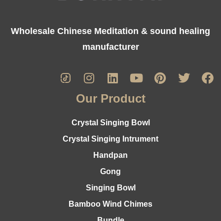
Wholesale Chinese Meditation & sound healing
manufacturer
Our Product
Crystal Singing Bowl
Crystal Singing Intrument
Handpan
Gong
Singing Bowl
Bamboo Wind Chimes
Bundle