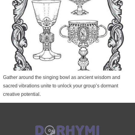
Gather around the singing bowl as ancient wisdom and
sacred vibrations unite to unlock your group’s dormant
creative potential.