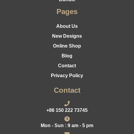
Pages
About Us
New Designs
Online Shop
Blog
Contact
Privacy Policy
Contact
+86 150 222 73745
Mon - Sun : 9 am - 5 pm