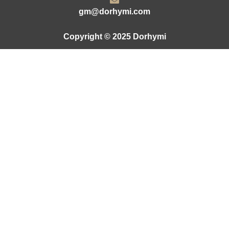
gm@dorhymi.com
Copyright © 2025 Dorhymi