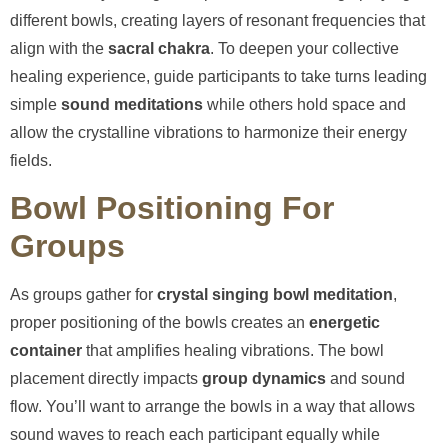
different bowls, creating layers of resonant frequencies that
align with the
sacral chakra
. To deepen your collective
healing experience, guide participants to take turns leading
simple
sound meditations
while others hold space and
allow the crystalline vibrations to harmonize their energy
fields.
Bowl Positioning For
Groups
As groups gather for
crystal singing bowl meditation
,
proper positioning of the bowls creates an
energetic
container
that amplifies healing vibrations. The bowl
placement directly impacts
group dynamics
and sound
flow. You’ll want to arrange the bowls in a way that allows
sound waves to reach each participant equally while