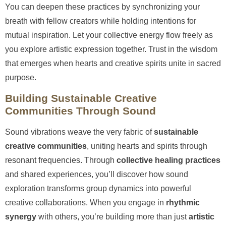
You can deepen these practices by synchronizing your
breath with fellow creators while holding intentions for
mutual inspiration. Let your collective energy flow freely as
you explore artistic expression together. Trust in the wisdom
that emerges when hearts and creative spirits unite in sacred
purpose.
Building Sustainable Creative
Communities Through Sound
Sound vibrations weave the very fabric of
sustainable
creative communities
, uniting hearts and spirits through
resonant frequencies. Through
collective healing practices
and shared experiences, you’ll discover how sound
exploration transforms group dynamics into powerful
creative collaborations. When you engage in
rhythmic
synergy
with others, you’re building more than just
artistic