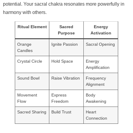
potential. Your sacral chakra resonates more powerfully in
harmony with others.
Ritual Element
Sacred
Energy
Purpose
Activation
Orange
Ignite Passion
Sacral Opening
Candles
Crystal Circle
Hold Space
Energy
Amplification
Sound Bowl
Raise Vibration
Frequency
Alignment
Movement
Express
Body
Flow
Freedom
Awakening
Sacred Sharing
Build Trust
Heart
Connection