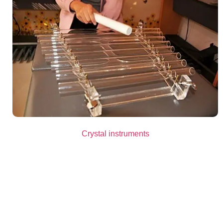
Crystal instruments