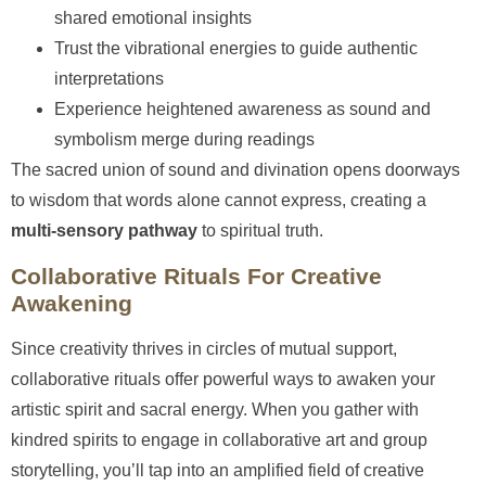
shared emotional insights
Trust the vibrational energies to guide authentic
interpretations
Experience heightened awareness as sound and
symbolism merge during readings
The sacred union of sound and divination opens doorways
to wisdom that words alone cannot express, creating a
multi-sensory pathway
to spiritual truth.
Collaborative Rituals For Creative
Awakening
Since creativity thrives in circles of mutual support,
collaborative rituals offer powerful ways to awaken your
artistic spirit and sacral energy. When you gather with
kindred spirits to engage in collaborative art and group
storytelling, you’ll tap into an amplified field of creative