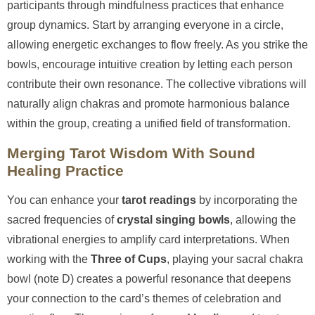
participants through mindfulness practices that enhance
group dynamics. Start by arranging everyone in a circle,
allowing energetic exchanges to flow freely. As you strike the
bowls, encourage intuitive creation by letting each person
contribute their own resonance. The collective vibrations will
naturally align chakras and promote harmonious balance
within the group, creating a unified field of transformation.
Merging Tarot Wisdom With Sound
Healing Practice
You can enhance your
tarot readings
by incorporating the
sacred frequencies of
crystal singing bowls
, allowing the
vibrational energies to amplify card interpretations. When
working with the
Three of Cups
, playing your sacral chakra
bowl (note D) creates a powerful resonance that deepens
your connection to the card’s themes of celebration and