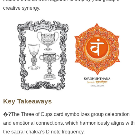
creative synergy.
Key Takeaways
�?The Three of Cups card symbolizes group celebration
and emotional connections, which harmoniously aligns with
the sacral chakra’s D note frequency.