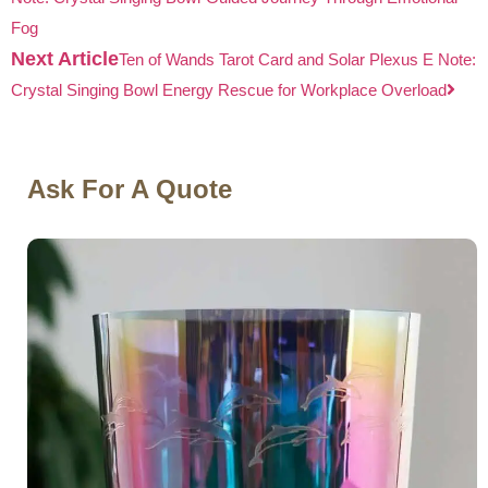
Fog
Next Article
Ten of Wands Tarot Card and Solar Plexus E Note:
Crystal Singing Bowl Energy Rescue for Workplace Overload
Ask For A Quote