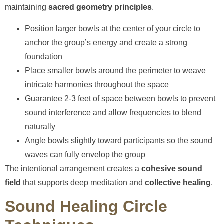
maintaining
sacred geometry principles
.
Position larger bowls at the center of your circle to
anchor the group’s energy and create a strong
foundation
Place smaller bowls around the perimeter to weave
intricate harmonies throughout the space
Guarantee 2-3 feet of space between bowls to prevent
sound interference and allow frequencies to blend
naturally
Angle bowls slightly toward participants so the sound
waves can fully envelop the group
The intentional arrangement creates a
cohesive sound
field
that supports deep meditation and
collective healing
.
Sound Healing Circle