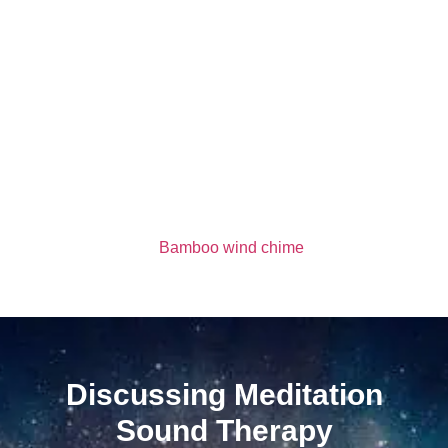
Bamboo wind chime
Discussing Meditation
Sound Therapy