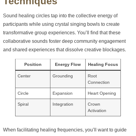
Techniques
Sound healing circles tap into the collective energy of
participants while using crystal singing bowls to create
transformative group experiences. You’ll find that these
collaborative sounds foster deep community engagement
and shared experiences that dissolve creative blockages.
Position
Energy Flow
Healing Focus
Center
Grounding
Root
Connection
Circle
Expansion
Heart Opening
Spiral
Integration
Crown
Activation
When facilitating healing frequencies, you’ll want to guide