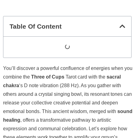
Table Of Content
You’ll discover a powerful confluence of energies when you
combine the
Three of Cups
Tarot card with the
sacral
chakra
‘s D note vibration (288 Hz). As you gather with
others around a crystal singing bowl, its resonant tones can
release your collective creative potential and deepen
emotional bonds. This ancient wisdom, merged with
sound
healing
, offers a transformative pathway to artistic
expression and communal celebration. Let’s explore how
these elements work together to amplify your group’s