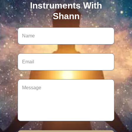
Instruments With
Shann