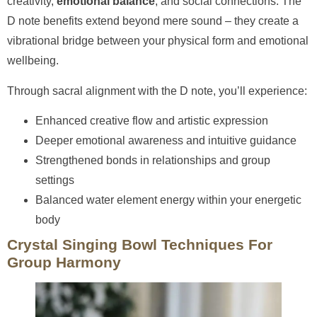
creativity,
emotional balance
, and social connections. The
D note benefits extend beyond mere sound – they create a
vibrational bridge between your physical form and emotional
wellbeing.
Through sacral alignment with the D note, you’ll experience:
Enhanced creative flow and artistic expression
Deeper emotional awareness and intuitive guidance
Strengthened bonds in relationships and group
settings
Balanced water element energy within your energetic
body
Crystal Singing Bowl Techniques For
Group Harmony