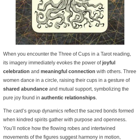
When you encounter the Three of Cups in a Tarot reading,
its imagery immediately evokes the power of
joyful
celebration
and
meaningful connection
with others. Three
women dance in a circle, raising their cups in a gesture of
shared abundance
and mutual support, symbolizing the
pure joy found in
authentic relationships
.
The card’s group dynamics reflect the sacred bonds formed
when kindred spirits gather with purpose and openness.
You’ll notice how the flowing robes and intertwined
movements of the figures suggest harmony in motion,