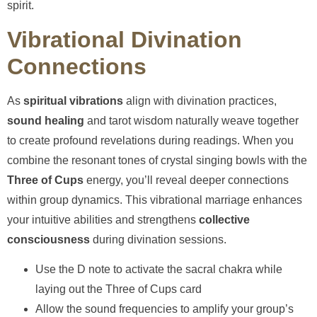
spirit.
Vibrational Divination
Connections
As
spiritual vibrations
align with divination practices,
sound healing
and tarot wisdom naturally weave together
to create profound revelations during readings. When you
combine the resonant tones of crystal singing bowls with the
Three of Cups
energy, you’ll reveal deeper connections
within group dynamics. This vibrational marriage enhances
your intuitive abilities and strengthens
collective
consciousness
during divination sessions.
Use the D note to activate the sacral chakra while
laying out the Three of Cups card
Allow the sound frequencies to amplify your group’s