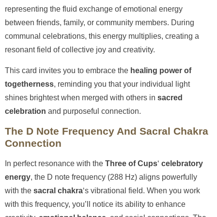
representing the fluid exchange of emotional energy
between friends, family, or community members. During
communal celebrations, this energy multiplies, creating a
resonant field of collective joy and creativity.
This card invites you to embrace the
healing power of
togetherness
, reminding you that your individual light
shines brightest when merged with others in
sacred
celebration
and purposeful connection.
The D Note Frequency And Sacral Chakra
Connection
In perfect resonance with the
Three of Cups
‘
celebratory
energy
, the D note frequency (288 Hz) aligns powerfully
with the
sacral chakra
‘s vibrational field. When you work
with this frequency, you’ll notice its ability to enhance