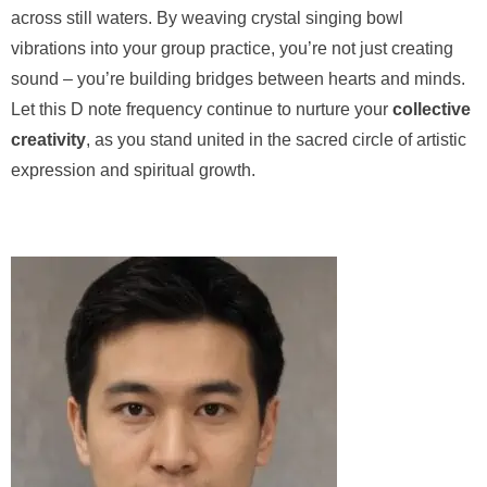
across still waters. By weaving crystal singing bowl
vibrations into your group practice, you’re not just creating
sound – you’re building bridges between hearts and minds.
Let this D note frequency continue to nurture your
collective
creativity
, as you stand united in the sacred circle of artistic
expression and spiritual growth.