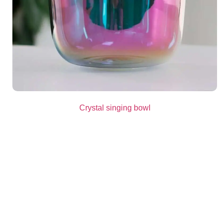
Crystal singing bowl