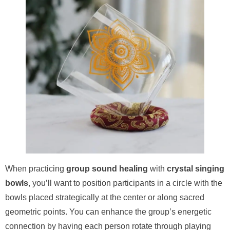
When practicing
group sound healing
with
crystal singing
bowls
, you’ll want to position participants in a circle with the
bowls placed strategically at the center or along sacred
geometric points. You can enhance the group’s energetic
connection by having each person rotate through playing