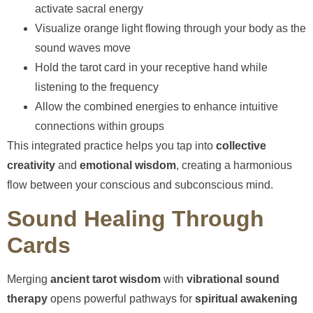
activate sacral energy
Visualize orange light flowing through your body as the
sound waves move
Hold the tarot card in your receptive hand while
listening to the frequency
Allow the combined energies to enhance intuitive
connections within groups
This integrated practice helps you tap into
collective
creativity
and
emotional wisdom
, creating a harmonious
flow between your conscious and subconscious mind.
Sound Healing Through
Cards
Merging
ancient tarot wisdom
with
vibrational sound
therapy
opens powerful pathways for
spiritual awakening