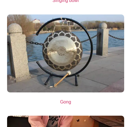
Singing bowl
Gong