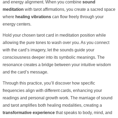
and energy alignment. When you combine
sound
meditation
with tarot affirmations, you create a sacred space
where
healing vibrations
can flow freely through your
energy centers.
Hold your chosen tarot card in meditation position while
allowing the pure tones to wash over you. As you connect
with the card’s imagery, let the sounds guide your
consciousness deeper into its symbolic meanings. The
resonance creates a bridge between your intuitive wisdom
and the card’s message.
Through this practice, you’ll discover how specific
frequencies align with different cards, enhancing your
readings and personal growth work. The marriage of sound
and tarot amplifies both healing modalities, creating a
transformative experience
that speaks to body, mind, and