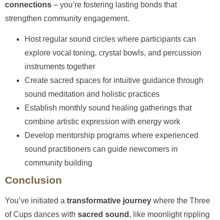
connections
– you’re fostering lasting bonds that
strengthen community engagement.
Host regular sound circles where participants can
explore vocal toning, crystal bowls, and percussion
instruments together
Create sacred spaces for intuitive guidance through
sound meditation and holistic practices
Establish monthly sound healing gatherings that
combine artistic expression with energy work
Develop mentorship programs where experienced
sound practitioners can guide newcomers in
community building
Conclusion
You’ve initiated a
transformative journey
where the Three
of Cups dances with
sacred sound
, like moonlight rippling