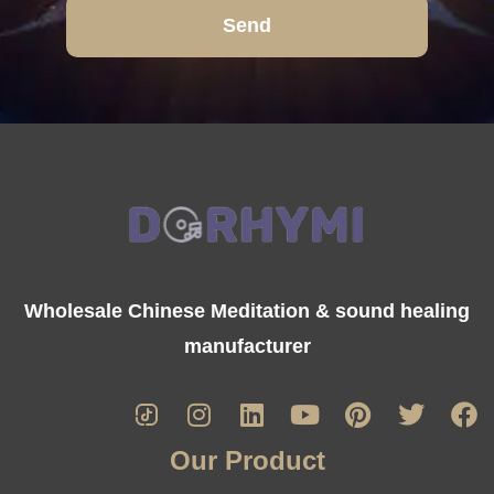
Send
Wholesale Chinese Meditation & sound healing
manufacturer
Our Product