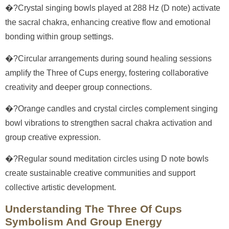
�?Crystal singing bowls played at 288 Hz (D note) activate
the sacral chakra, enhancing creative flow and emotional
bonding within group settings.
�?Circular arrangements during sound healing sessions
amplify the Three of Cups energy, fostering collaborative
creativity and deeper group connections.
�?Orange candles and crystal circles complement singing
bowl vibrations to strengthen sacral chakra activation and
group creative expression.
�?Regular sound meditation circles using D note bowls
create sustainable creative communities and support
collective artistic development.
Understanding The Three Of Cups
Symbolism And Group Energy