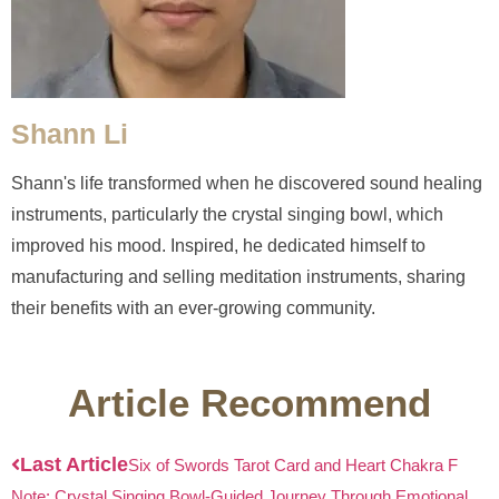
Shann Li
Shann's life transformed when he discovered sound healing
instruments, particularly the crystal singing bowl, which
improved his mood. Inspired, he dedicated himself to
manufacturing and selling meditation instruments, sharing
their benefits with an ever-growing community.
Article Recommend
Last Article
Six of Swords Tarot Card and Heart Chakra F
Note: Crystal Singing Bowl-Guided Journey Through Emotional