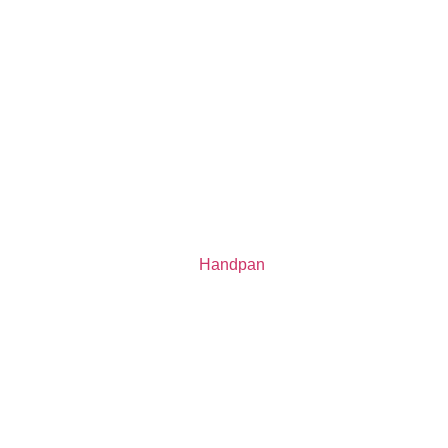
Handpan