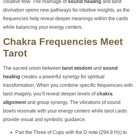
creative flow. The marriage of
sound healing
and tarot
divination opens new pathways for intuitive insights, as the
frequencies help reveal deeper meanings within the cards
while balancing your energy centers.
Chakra Frequencies Meet
Tarot
The sacred union between
tarot wisdom
and
sound
healing
creates a powerful synergy for spiritual
transformation. When you combine specific frequencies with
tarot imagery, you’ll reveal deeper levels of
chakra
alignment
and group synergy. The vibrations of sound
bowls resonate with your energy centers while tarot cards
provide visual and symbolic guidance.
Pair the Three of Cups with the D note (294.8 Hz) to