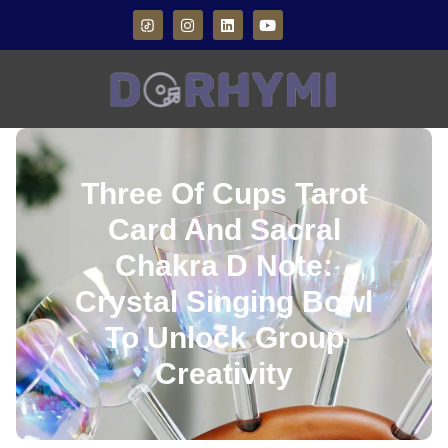
Three Of Cups Tarot
Card And Sacral
Chakra D Note:
Crystal Singing Bowl
To Unlock Group
Creativity