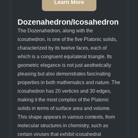
Learn More
Dozenahedron/Icosahedron
The Dozenahedron, along with the
icosahedron, is one of the five Platonic solids,
characterized by its twelve faces, each of
which is a congruent equilateral triangle. Its
geometric elegance is not just aesthetically
pleasing but also demonstrates fascinating
properties in both mathematics and nature. The
icosahedron has 20 vertices and 30 edges,
making it the most complex of the Platonic
solids in terms of surface area and volume.
This shape appears in various contexts, from
molecular structures in chemistry, such as
certain viruses that exhibit icosahedral