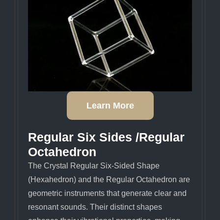
Learn More
Regular Six Sides /regular
Octahedron
The Crystal Regular Six-Sided Shape
(Hexahedron) and the Regular Octahedron are
geometric instruments that generate clear and
resonant sounds. Their distinct shapes