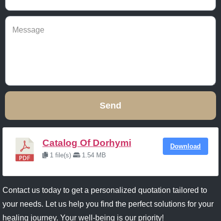
Send
Catalog Of Dorhymi
Download
1 file(s)
1.54 MB
Contact us today to get a personalized quotation tailored to
your needs. Let us help you find the perfect solutions for your
healing journey. Your well-being is our priority!