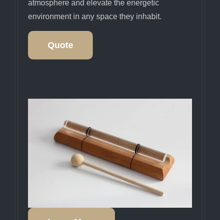
atmosphere and elevate the energetic
environment in any space they inhabit.
Quote