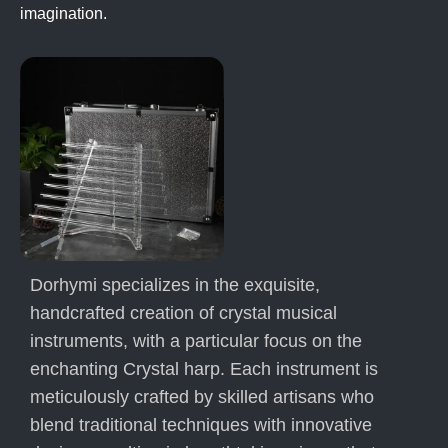
imagination.
Dorhymi specializes in the exquisite,
handcrafted creation of crystal musical
instruments, with a particular focus on the
enchanting Crystal harp. Each instrument is
meticulously crafted by skilled artisans who
blend traditional techniques with innovative