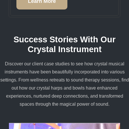
Learn More
Success Stories With Our
Crystal Instrument
Discover our client case studies to see how crystal musical
instruments have been beautifully incorporated into various
settings. From wellness retreats to sound therapy sessions, find
out how our crystal harps and bowls have enhanced
experiences, nurtured deep connections, and transformed
spaces through the magical power of sound.