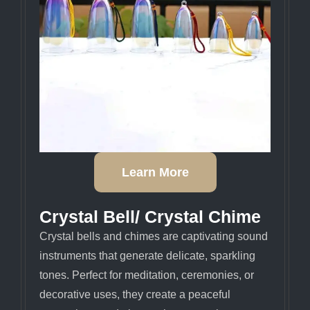
Learn More
Crystal Bell/ Crystal Chime
Crystal bells and chimes are captivating sound
instruments that generate delicate, sparkling
tones. Perfect for meditation, ceremonies, or
decorative uses, they create a peaceful