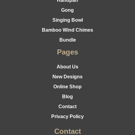
Handpan
Gong
Singing Bowl
Bamboo Wind Chimes
Bundle
Pages
About Us
New Designs
Online Shop
Blog
Contact
Privacy Policy
Contact