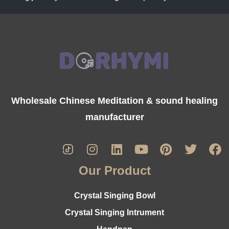
Wholesale Chinese Meditation & sound healing
manufacturer
Our Product
Crystal Singing Bowl
Crystal Singing Intrument