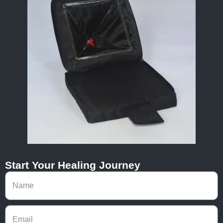
Start Your Healing Journey