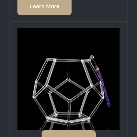
Learn More