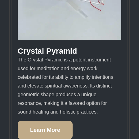
Crystal Pyramid
The Crystal Pyramid is a potent instrument
used for meditation and energy work,
celebrated for its ability to amplify intentions
and elevate spiritual awareness. Its distinct
geometric shape produces a unique
resonance, making it a favored option for
sound healing and holistic practices.
Learn More