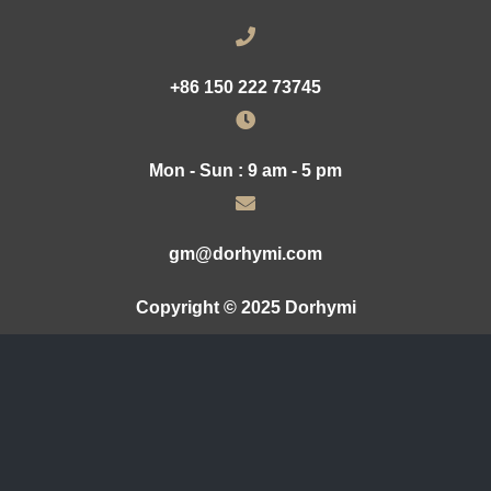
+86 150 222 73745
Mon - Sun : 9 am - 5 pm
gm@dorhymi.com
Copyright © 2025 Dorhymi