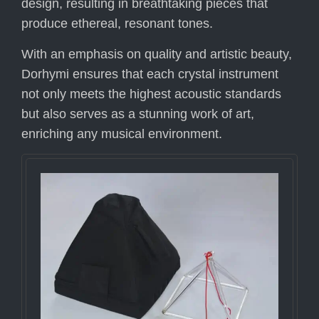
design, resulting in breathtaking pieces that
produce ethereal, resonant tones.
With an emphasis on quality and artistic beauty,
Dorhymi ensures that each crystal instrument
not only meets the highest acoustic standards
but also serves as a stunning work of art,
enriching any musical environment.