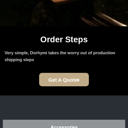
Order Steps
Very simple, Dorhymi takes the worry out of production
shipping steps
Get A Quote
Accessories