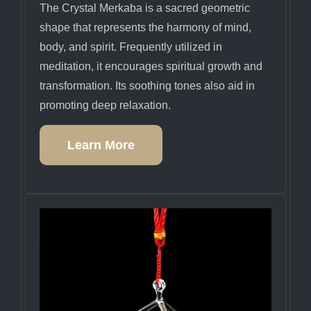
The Crystal Merkaba is a sacred geometric
shape that represents the harmony of mind,
body, and spirit. Frequently utilized in
meditation, it encourages spiritual growth and
transformation. Its soothing tones also aid in
promoting deep relaxation.
Learn More