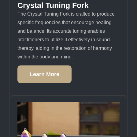
Crystal Tuning Fork
The Crystal Tuning Fork is crafted to produce
specific frequencies that encourage healing
and balance. Its accurate tuning enables
practitioners to utilize it effectively in sound
therapy, aiding in the restoration of harmony
within the body and mind.
Learn More