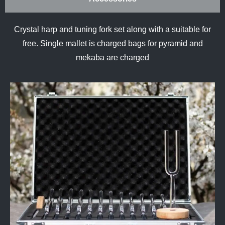
Crystal harp and tuning fork set along with a suitable for
free. Single mallet is charged bags for pyramid and
mekaba are charged