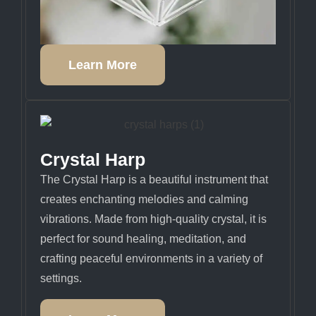
Learn More
Crystal Harp
The Crystal Harp is a beautiful instrument that
creates enchanting melodies and calming
vibrations. Made from high-quality crystal, it is
perfect for sound healing, meditation, and
crafting peaceful environments in a variety of
settings.