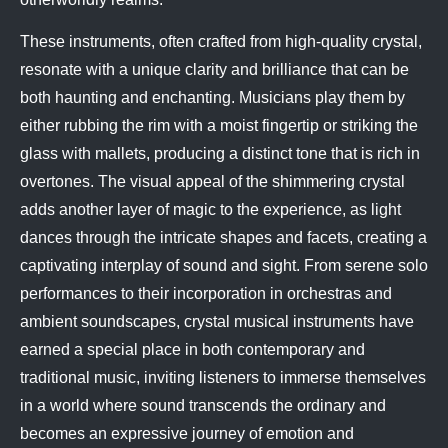
These instruments, often crafted from high-quality crystal,
resonate with a unique clarity and brilliance that can be
both haunting and enchanting. Musicians play them by
either rubbing the rim with a moist fingertip or striking the
glass with mallets, producing a distinct tone that is rich in
overtones. The visual appeal of the shimmering crystal
adds another layer of magic to the experience, as light
dances through the intricate shapes and facets, creating a
captivating interplay of sound and sight. From serene solo
performances to their incorporation in orchestras and
ambient soundscapes, crystal musical instruments have
earned a special place in both contemporary and
traditional music, inviting listeners to immerse themselves
in a world where sound transcends the ordinary and
becomes an expressive journey of emotion and