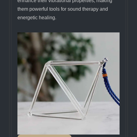
enhance their vibrational properties, making
them powerful tools for sound therapy and
energetic healing.