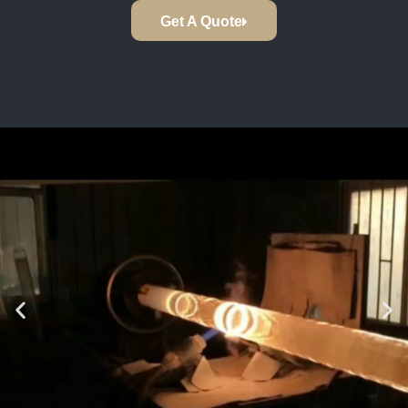
Get A Quote