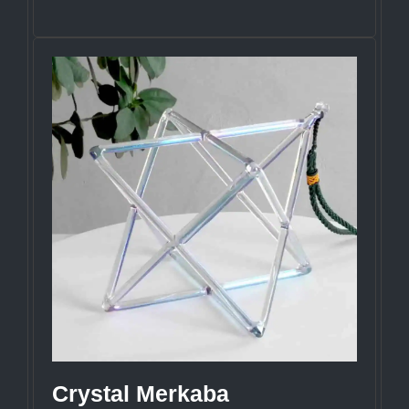
Crystal Merkaba