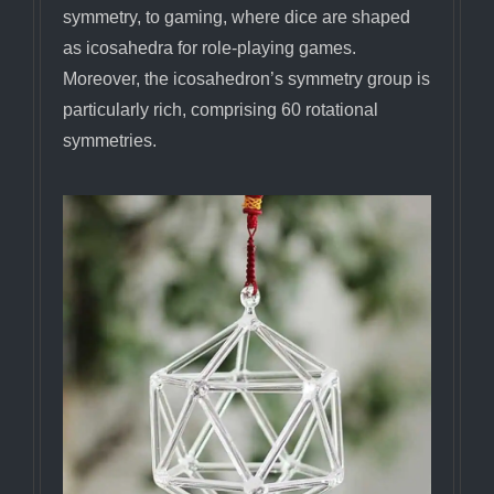
symmetry, to gaming, where dice are shaped
as icosahedra for role-playing games.
Moreover, the icosahedron’s symmetry group is
particularly rich, comprising 60 rotational
symmetries.