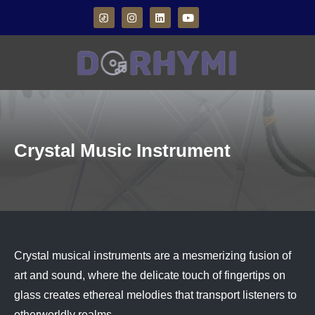
Crystal Music Instrument
Crystal musical instruments are a mesmerizing fusion of
art and sound, where the delicate touch of fingertips on
glass creates ethereal melodies that transport listeners to
otherworldly realms.