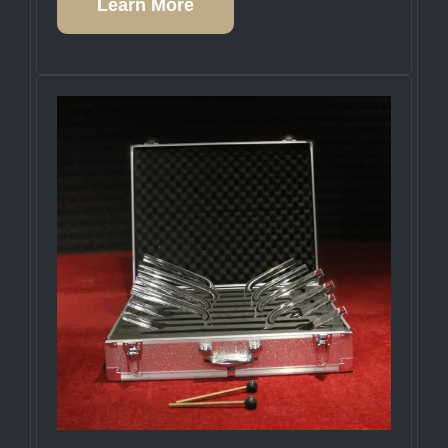
Learn More