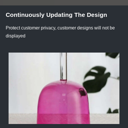
Continuously Updating The Design
Protect customer privacy, customer designs will not be
displayed