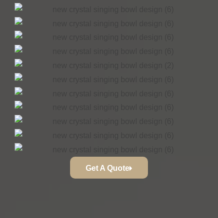
Get A Quote