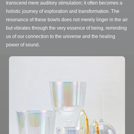
transcend mere auditory stimulation; it often becomes a
holistic journey of exploration and transformation. The
resonance of these bowls does not merely linger in the air
but vibrates through the very essence of being, reminding
us of our connection to the universe and the healing
power of sound.