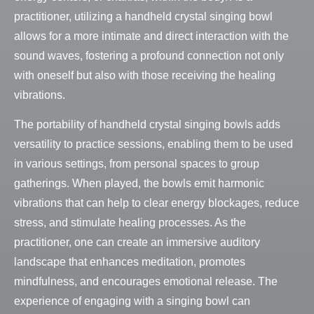
practitioner, utilizing a handheld crystal singing bowl
allows for a more intimate and direct interaction with the
sound waves, fostering a profound connection not only
with oneself but also with those receiving the healing
vibrations.
The portability of handheld crystal singing bowls adds
versatility to practice sessions, enabling them to be used
in various settings, from personal spaces to group
gatherings. When played, the bowls emit harmonic
vibrations that can help to clear energy blockages, reduce
stress, and stimulate healing processes. As the
practitioner, one can create an immersive auditory
landscape that enhances meditation, promotes
mindfulness, and encourages emotional release. The
experience of engaging with a singing bowl can