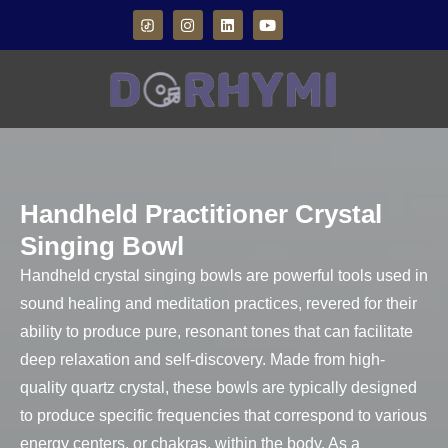
Handheld Practitioner Crystal
Singing Bowl
Handheld crystal singing bowls are powerful tools used in
sound healing and meditation practices, revered for their
ability to produce pure, resonant tones that can facilitate
deep relaxation and self-discovery. Made from high-
quality quartz crystal, these bowls are typically designed
to produce specific frequencies that correspond to various
energy centers, or chakras, within the body. As a