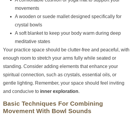
movements
A wooden or suede mallet designed specifically for
crystal bowls
A soft blanket to keep your body warm during deep
meditative states
Your practice space should be clutter-free and peaceful, with
enough room to stretch your arms fully while seated or
standing. Consider adding elements that enhance your
spiritual connection, such as crystals, essential oils, or
gentle lighting. Remember, your space should feel inviting
and conducive to
inner exploration
.
Basic Techniques For Combining
Movement With Bowl Sounds