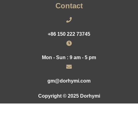
Contact
+86 150 222 73745
Mon - Sun : 9 am - 5 pm
gm@dorhymi.com
Copyright © 2025 Dorhymi