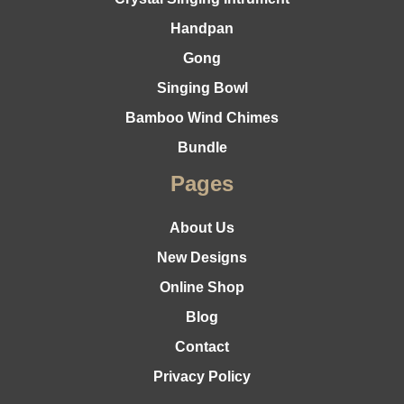
Handpan
Gong
Singing Bowl
Bamboo Wind Chimes
Bundle
Pages
About Us
New Designs
Online Shop
Blog
Contact
Privacy Policy