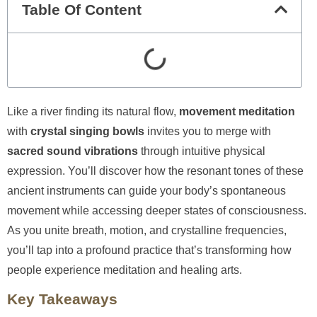
Table Of Content
Like a river finding its natural flow,
movement meditation
with
crystal singing bowls
invites you to merge with
sacred sound vibrations
through intuitive physical
expression. You’ll discover how the resonant tones of these
ancient instruments can guide your body’s spontaneous
movement while accessing deeper states of consciousness.
As you unite breath, motion, and crystalline frequencies,
you’ll tap into a profound practice that’s transforming how
people experience meditation and healing arts.
Key Takeaways