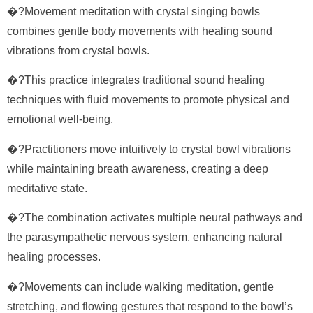
�?Movement meditation with crystal singing bowls
combines gentle body movements with healing sound
vibrations from crystal bowls.
�?This practice integrates traditional sound healing
techniques with fluid movements to promote physical and
emotional well-being.
�?Practitioners move intuitively to crystal bowl vibrations
while maintaining breath awareness, creating a deep
meditative state.
�?The combination activates multiple neural pathways and
the parasympathetic nervous system, enhancing natural
healing processes.
�?Movements can include walking meditation, gentle
stretching, and flowing gestures that respond to the bowl’s