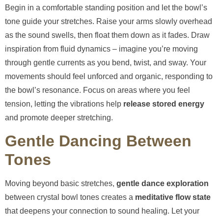
Begin in a comfortable standing position and let the bowl’s
tone guide your stretches. Raise your arms slowly overhead
as the sound swells, then float them down as it fades. Draw
inspiration from fluid dynamics – imagine you’re moving
through gentle currents as you bend, twist, and sway. Your
movements should feel unforced and organic, responding to
the bowl’s resonance. Focus on areas where you feel
tension, letting the vibrations help
release stored energy
and promote deeper stretching.
Gentle Dancing Between
Tones
Moving beyond basic stretches,
gentle dance exploration
between crystal bowl tones creates a
meditative flow state
that deepens your connection to sound healing. Let your