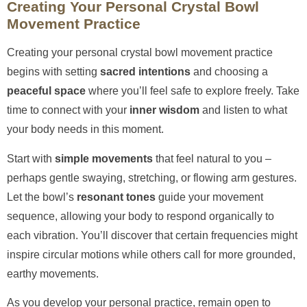
Creating Your Personal Crystal Bowl
Movement Practice
Creating your personal crystal bowl movement practice
begins with setting
sacred intentions
and choosing a
peaceful space
where you’ll feel safe to explore freely. Take
time to connect with your
inner wisdom
and listen to what
your body needs in this moment.
Start with
simple movements
that feel natural to you –
perhaps gentle swaying, stretching, or flowing arm gestures.
Let the bowl’s
resonant tones
guide your movement
sequence, allowing your body to respond organically to
each vibration. You’ll discover that certain frequencies might
inspire circular motions while others call for more grounded,
earthy movements.
As you develop your personal practice, remain open to