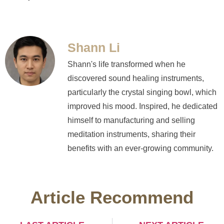
Shann Li
Shann's life transformed when he
discovered sound healing instruments,
particularly the crystal singing bowl, which
improved his mood. Inspired, he dedicated
himself to manufacturing and selling
meditation instruments, sharing their
benefits with an ever-growing community.
Article Recommend