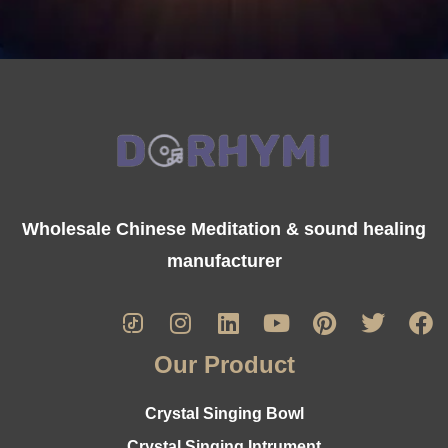
Wholesale Chinese Meditation & sound healing
manufacturer
Our Product
Crystal Singing Bowl
Crystal Singing Intrument