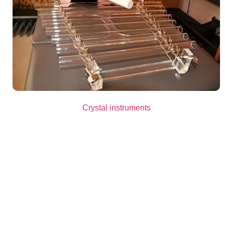
Crystal instruments