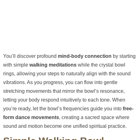
You’ll discover profound
mind-body connection
by starting
with simple
walking meditations
while the crystal bowl
rings, allowing your steps to naturally align with the sound
vibrations. As you progress, you can flow into gentle
stretching movements that mirror the bowl’s resonance,
letting your body respond intuitively to each tone. When
you’re ready, let the bowl’s frequencies guide you into
free-
form dance movements
, creating a sacred space where
sound and motion become one unified spiritual practice.