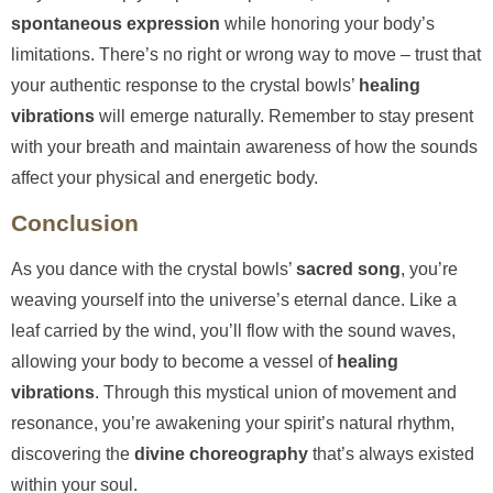
spontaneous expression
while honoring your body’s
limitations. There’s no right or wrong way to move – trust that
your authentic response to the crystal bowls’
healing
vibrations
will emerge naturally. Remember to stay present
with your breath and maintain awareness of how the sounds
affect your physical and energetic body.
Conclusion
As you dance with the crystal bowls’
sacred song
, you’re
weaving yourself into the universe’s eternal dance. Like a
leaf carried by the wind, you’ll flow with the sound waves,
allowing your body to become a vessel of
healing
vibrations
. Through this mystical union of movement and
resonance, you’re awakening your spirit’s natural rhythm,
discovering the
divine choreography
that’s always existed
within your soul.