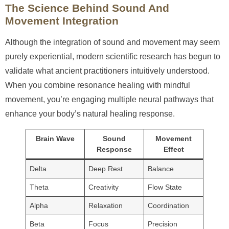
The Science Behind Sound And
Movement Integration
Although the integration of sound and movement may seem
purely experiential, modern scientific research has begun to
validate what ancient practitioners intuitively understood.
When you combine resonance healing with mindful
movement, you’re engaging multiple neural pathways that
enhance your body’s natural healing response.
Brain Wave
Sound
Movement
Response
Effect
Delta
Deep Rest
Balance
Theta
Creativity
Flow State
Alpha
Relaxation
Coordination
Beta
Focus
Precision