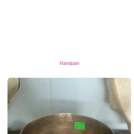
Handpan