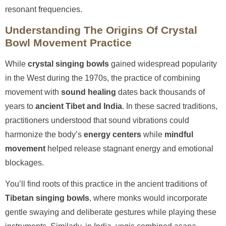
resonant frequencies.
Understanding The Origins Of Crystal
Bowl Movement Practice
While
crystal singing bowls
gained widespread popularity
in the West during the 1970s, the practice of combining
movement with
sound healing
dates back thousands of
years to
ancient Tibet and India
. In these sacred traditions,
practitioners understood that sound vibrations could
harmonize the body’s
energy centers
while
mindful
movement
helped release stagnant energy and emotional
blockages.
You’ll find roots of this practice in the ancient traditions of
Tibetan singing bowls
, where monks would incorporate
gentle swaying and deliberate gestures while playing these