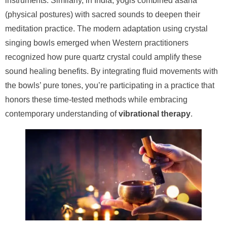
instruments. Similarly, in India, yogis combined asana
(physical postures) with sacred sounds to deepen their
meditation practice. The modern adaptation using crystal
singing bowls emerged when Western practitioners
recognized how pure quartz crystal could amplify these
sound healing benefits. By integrating fluid movements with
the bowls’ pure tones, you’re participating in a practice that
honors these time-tested methods while embracing
contemporary understanding of
vibrational therapy
.