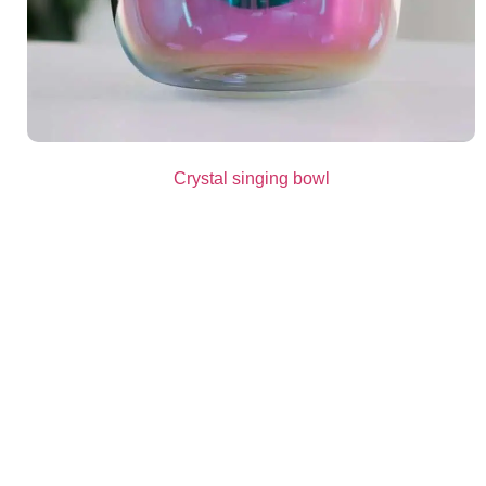
Crystal singing bowl