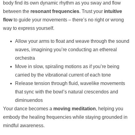
body find its own dynamic rhythm as you sway and flow
between the
resonant frequencies
. Trust your
intuitive
flow
to guide your movements – there’s no right or wrong
way to express yourself.
Allow your arms to float and weave through the sound
waves, imagining you’re conducting an ethereal
orchestra
Move in slow, spiraling motions as if you’re being
carried by the vibrational current of each tone
Release tension through fluid, wavelike movements
that sync with the bowl’s natural crescendos and
diminuendos
Your dance becomes a
moving meditation
, helping you
embody the healing frequencies while staying grounded in
mindful awareness.