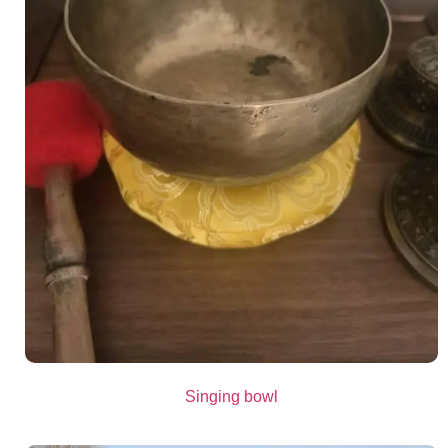
Singing bowl