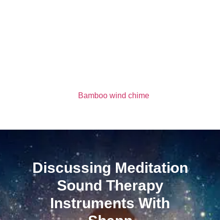
Bamboo wind chime
Discussing Meditation
Sound Therapy
Instruments With