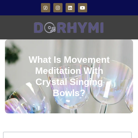
What Is Movement
Meditation With
Crystal Singing
Bowls?