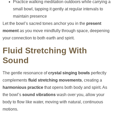
Practice walking meditation outdoors while carrying a
small bowl, tapping it gently at regular intervals to
maintain presence
Let the bowl’s sacred tones anchor you in the
present
moment
as you move mindfully through space, deepening
your connection to both earth and spirit.
Fluid Stretching With
Sound
The gentle resonance of
crystal singing bowls
perfectly
complements
fluid stretching movements
, creating a
harmonious practice
that opens both body and spirit. As
the bowl’s
sound vibrations
wash over you, allow your
body to flow like water, moving with natural, continuous
motions.