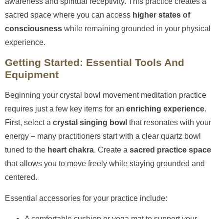
awareness and spiritual receptivity. This practice creates a
sacred space where you can access
higher states of
consciousness
while remaining grounded in your physical
experience.
Getting Started: Essential Tools And
Equipment
Beginning your crystal bowl movement meditation practice
requires just a few key items for an
enriching experience
.
First, select a
crystal singing bowl
that resonates with your
energy – many practitioners start with a clear quartz bowl
tuned to the
heart chakra
. Create a
sacred practice space
that allows you to move freely while staying grounded and
centered.
Essential accessories for your practice include:
A comfortable cushion or yoga mat to support your