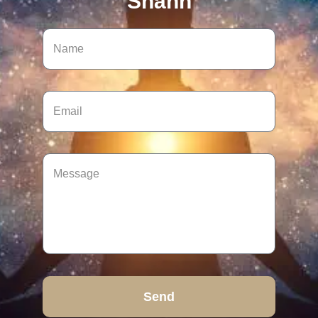
Shann
Send