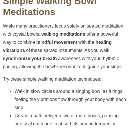
Simple Walking Bowl
Meditations
While many practitioners focus solely on seated meditation
with crystal bowls,
walking meditations
offer a powerful
way to combine
mindful movement
with the
healing
vibrations
of these sacred instruments. As you walk,
synchronize your breath
awareness with your rhythmic
pacing, allowing the bowl’s resonance to guide your steps.
Try these simple walking meditation techniques:
Walk in slow circles around a singing bowl as it rings,
feeling the vibrations flow through your body with each
step
Create a path between two or more bowls, pausing
briefly at each one to absorb its unique frequency