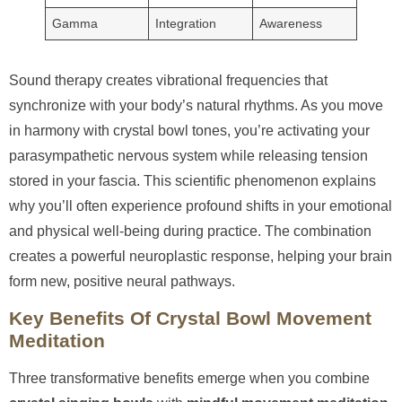
Gamma
Integration
Awareness
Sound therapy creates vibrational frequencies that
synchronize with your body’s natural rhythms. As you move
in harmony with crystal bowl tones, you’re activating your
parasympathetic nervous system while releasing tension
stored in your fascia. This scientific phenomenon explains
why you’ll often experience profound shifts in your emotional
and physical well-being during practice. The combination
creates a powerful neuroplastic response, helping your brain
form new, positive neural pathways.
Key Benefits Of Crystal Bowl Movement
Meditation
Three transformative benefits emerge when you combine