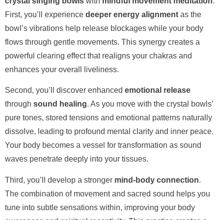
crystal singing bowls
with
mindful movement meditation
.
First, you’ll experience
deeper energy alignment
as the
bowl’s vibrations help release blockages while your body
flows through gentle movements. This synergy creates a
powerful clearing effect that realigns your chakras and
enhances your overall liveliness.
Second, you’ll discover enhanced
emotional release
through
sound healing
. As you move with the crystal bowls’
pure tones, stored tensions and emotional patterns naturally
dissolve, leading to profound mental clarity and inner peace.
Your body becomes a vessel for transformation as sound
waves penetrate deeply into your tissues.
Third, you’ll develop a stronger
mind-body connection
.
The combination of movement and sacred sound helps you
tune into subtle sensations within, improving your body