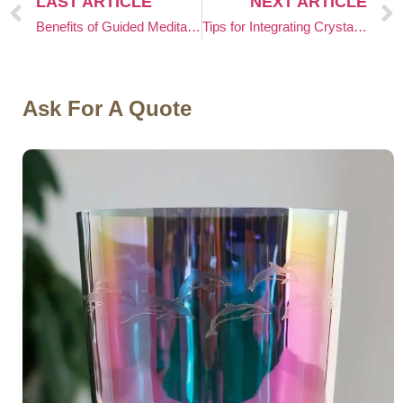
LAST ARTICLE
NEXT ARTICLE
Benefits of Guided Meditation With Crystal Singing Bowls
Tips for Integrating Crystal Singing Bowls Into Vipassana Meditation
Ask For A Quote