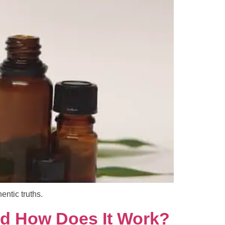
ntic truths.
nd How Does It Work?