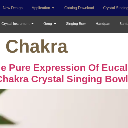
New Design
Application
Catalog Download
Crystal Singin
Crystal Instrument
Gong
Singing Bowl
Handpan
Bamb
t Chakra
he Pure Expression Of Euca
Chakra Crystal Singing Bowl