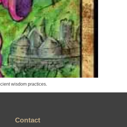
cient wisdom practices.
Contact