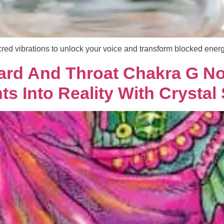
red vibrations to unlock your voice and transform blocked energ
ard And Throat Chakra G No
s Into Reality With Crystal