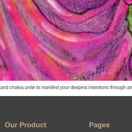
and chakra unite to manifest your deepest intentions through an
Our Product
Pages