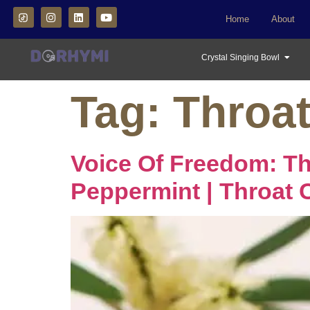
Home
About
Crystal Singing Bowl
Tag:
Throa
Voice Of Freedom: T
Peppermint | Throat 