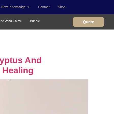
g Bowl Knowledge
Contact
Shop
oo Wind Chime
Bundle
Quote
lyptus And
 Healing