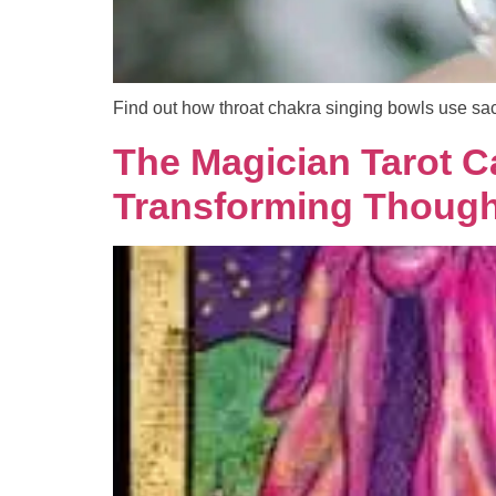
Find out how throat chakra singing bowls use sac
The Magician Tarot C
Transforming Thought