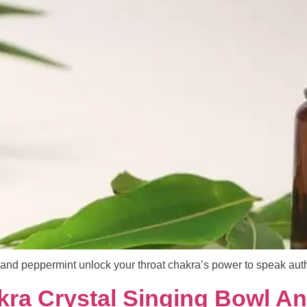
and peppermint unlock your throat chakra’s power to speak authe
kra Crystal Singing Bowl A