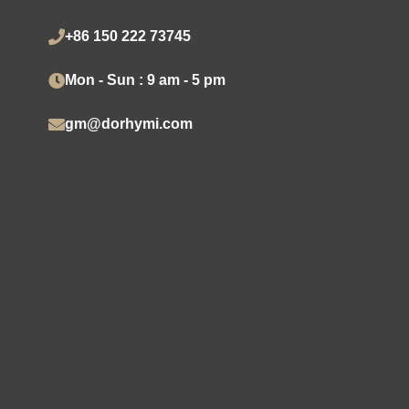
+86 150 222 73745
Mon - Sun : 9 am - 5 pm
gm@dorhymi.com