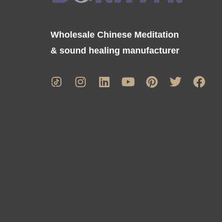
Wholesale Chinese Meditation
& sound healing manufacturer