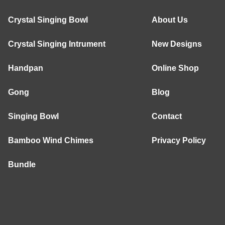
Crystal Singing Bowl
About Us
Crystal Singing Intrument
New Designs
Handpan
Online Shop
Gong
Blog
Singing Bowl
Contact
Bamboo Wind Chimes
Privacy Policy
Bundle