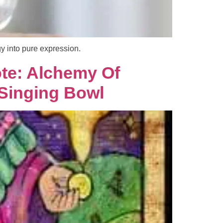
y into pure expression.
te: Alchemy Of
 Singing Bowl