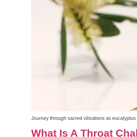
Journey through sacred vibrations as eucalyptus 
What Is A Throat Cha