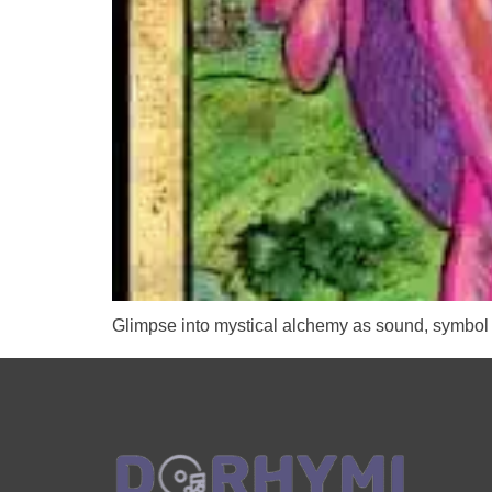
Glimpse into mystical alchemy as sound, symbol 