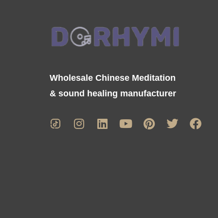
Wholesale Chinese Meditation
& sound healing manufacturer