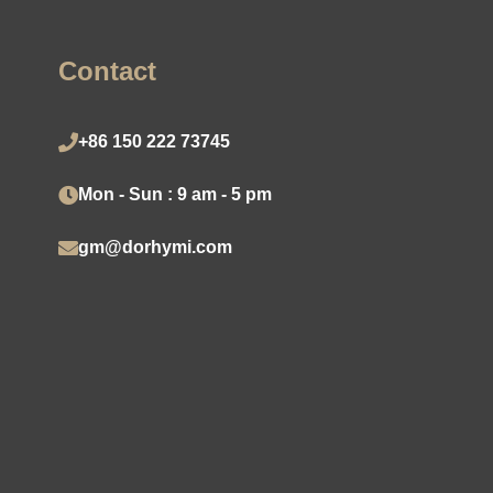
Contact
+86 150 222 73745
Mon - Sun : 9 am - 5 pm
gm@dorhymi.com