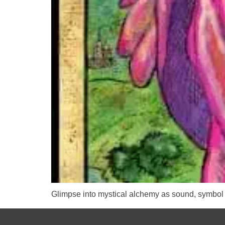
Glimpse into mystical alchemy as sound, symbol 