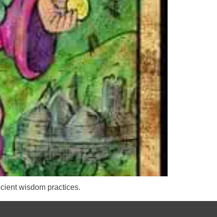
cient wisdom practices.