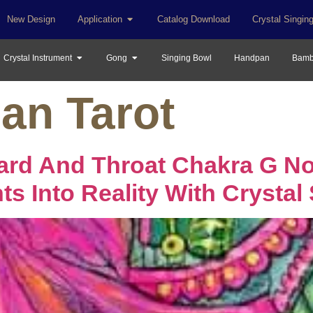
New Design
Application
Catalog Download
Crystal Singin
Crystal Instrument
Gong
Singing Bowl
Handpan
Bamb
an Tarot
ard And Throat Chakra G No
s Into Reality With Crystal