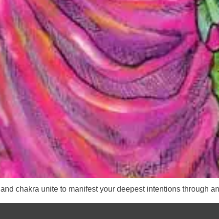
and chakra unite to manifest your deepest intentions through an