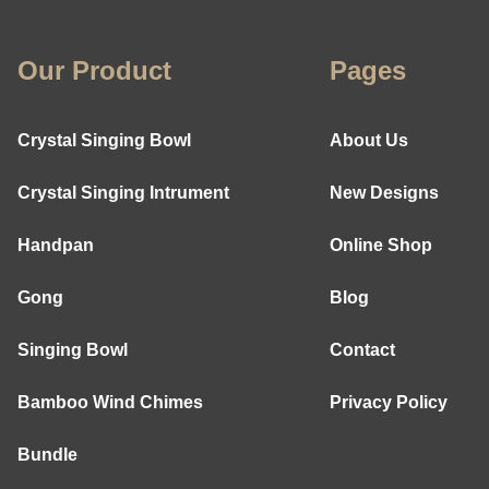
Our Product
Pages
Crystal Singing Bowl
About Us
Crystal Singing Intrument
New Designs
Handpan
Online Shop
Gong
Blog
Singing Bowl
Contact
Bamboo Wind Chimes
Privacy Policy
Bundle