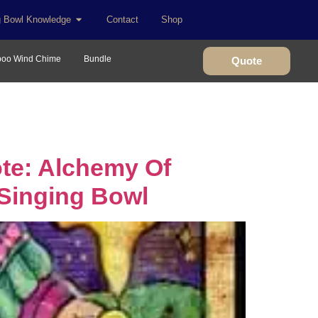
g Bowl Knowledge
Contact
Shop
oo Wind Chime
Bundle
Quote
te: Alchemy Of
 Singing Bowl