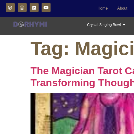
Home
About
Crystal Singing Bowl
Tag:
Magici
The Magician Tarot C
Transforming Thought