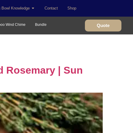
g Bowl Knowledge
Contact
Shop
oo Wind Chime
Bundle
Quote
d Rosemary | Sun