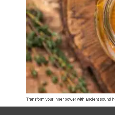
Transform your inner power with ancient sound he