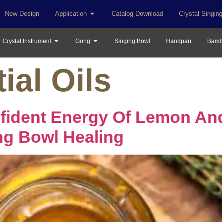
New Design
Application
Catalog Download
Crystal Singin
Crystal Instrument
Gong
Singing Bowl
Handpan
Bamb
ial Oils
nfident Energy Of Lemon An
ng Bowl Healing