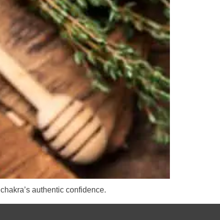
 chakra’s authentic confidence.