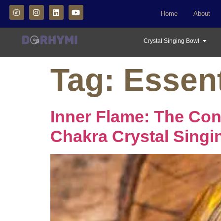
Home
About
Crystal Singing Bowl
Tag:
Essent
Inner Flame: The Co
Chakra Crystal Singi