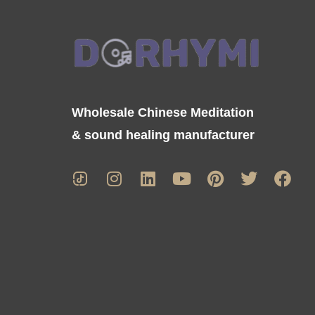
Wholesale Chinese Meditation
& sound healing manufacturer