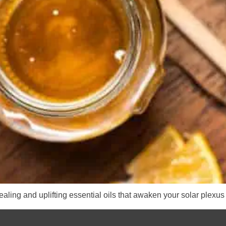
aling and uplifting essential oils that awaken your solar plexus