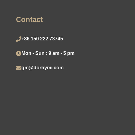
Contact
+86 150 222 73745
Mon - Sun : 9 am - 5 pm
gm@dorhymi.com