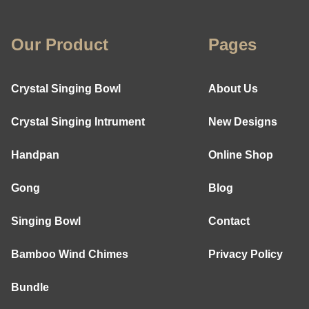
Our Product
Pages
Crystal Singing Bowl
About Us
Crystal Singing Intrument
New Designs
Handpan
Online Shop
Gong
Blog
Singing Bowl
Contact
Bamboo Wind Chimes
Privacy Policy
Bundle