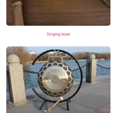
Singing bowl