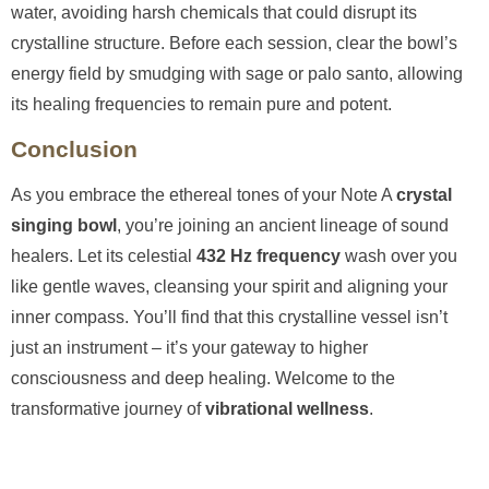
water, avoiding harsh chemicals that could disrupt its
crystalline structure. Before each session, clear the bowl’s
energy field by smudging with sage or palo santo, allowing
its healing frequencies to remain pure and potent.
Conclusion
As you embrace the ethereal tones of your Note A
crystal
singing bowl
, you’re joining an ancient lineage of sound
healers. Let its celestial
432 Hz frequency
wash over you
like gentle waves, cleansing your spirit and aligning your
inner compass. You’ll find that this crystalline vessel isn’t
just an instrument – it’s your gateway to higher
consciousness and deep healing. Welcome to the
transformative journey of
vibrational wellness
.