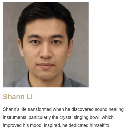
Shann Li
Shann's life transformed when he discovered sound healing
instruments, particularly the crystal singing bowl, which
improved his mood. Inspired, he dedicated himself to