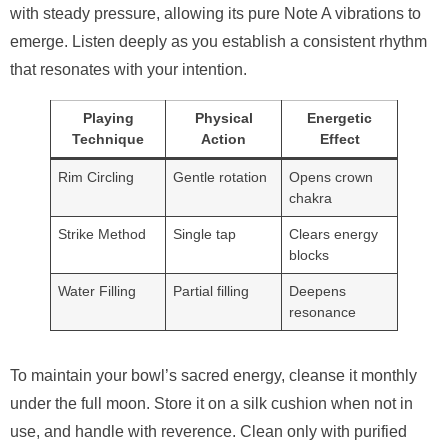
with steady pressure, allowing its pure Note A vibrations to
emerge. Listen deeply as you establish a consistent rhythm
that resonates with your intention.
Playing
Physical
Energetic
Technique
Action
Effect
Rim Circling
Gentle rotation
Opens crown
chakra
Strike Method
Single tap
Clears energy
blocks
Water Filling
Partial filling
Deepens
resonance
To maintain your bowl’s sacred energy, cleanse it monthly
under the full moon. Store it on a silk cushion when not in
use, and handle with reverence. Clean only with purified