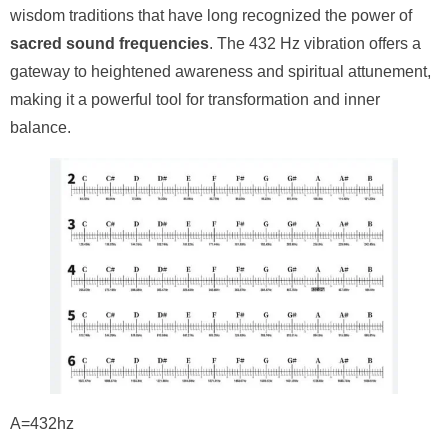
wisdom traditions that have long recognized the power of
sacred sound frequencies
. The 432 Hz vibration offers a
gateway to heightened awareness and spiritual attunement,
making it a powerful tool for transformation and inner
balance.
A=432hz