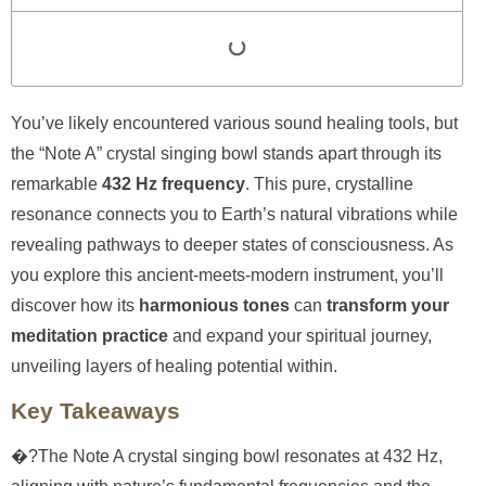
You’ve likely encountered various sound healing tools, but
the “Note A” crystal singing bowl stands apart through its
remarkable
432 Hz frequency
. This pure, crystalline
resonance connects you to Earth’s natural vibrations while
revealing pathways to deeper states of consciousness. As
you explore this ancient-meets-modern instrument, you’ll
discover how its
harmonious tones
can
transform your
meditation practice
and expand your spiritual journey,
unveiling layers of healing potential within.
Key Takeaways
�?The Note A crystal singing bowl resonates at 432 Hz,