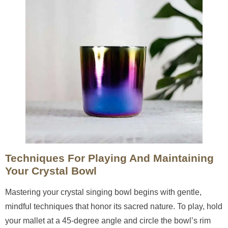
Techniques For Playing And Maintaining
Your Crystal Bowl
Mastering your crystal singing bowl begins with gentle,
mindful techniques that honor its sacred nature. To play, hold
your mallet at a 45-degree angle and circle the bowl’s rim