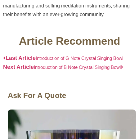
manufacturing and selling meditation instruments, sharing
their benefits with an ever-growing community.
Article Recommend
Last Article
Introduction of G Note Crystal Singing Bowl
Next Article
Introduction of B Note Crystal Singing Bowl
Ask For A Quote