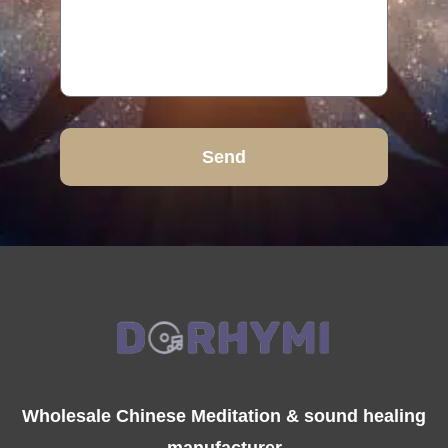
Send
Wholesale Chinese Meditation & sound healing
manufacturer