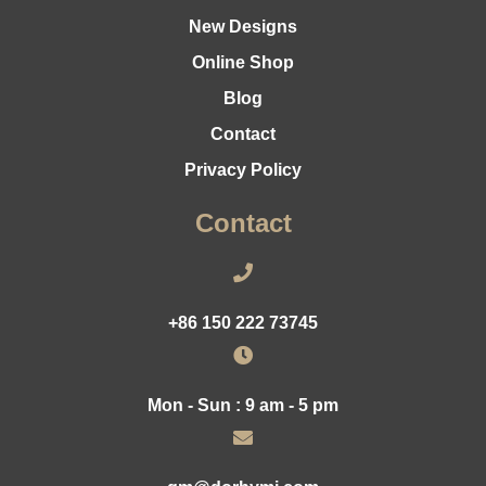
New Designs
Online Shop
Blog
Contact
Privacy Policy
Contact
+86 150 222 73745
Mon - Sun : 9 am - 5 pm