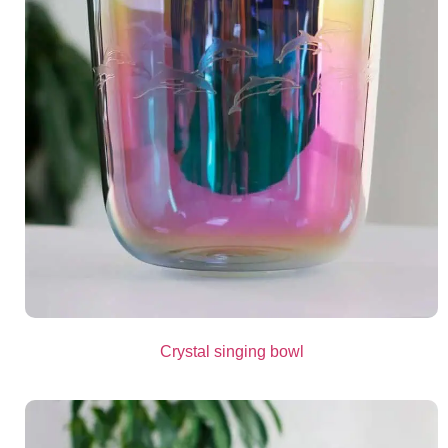
Crystal singing bowl