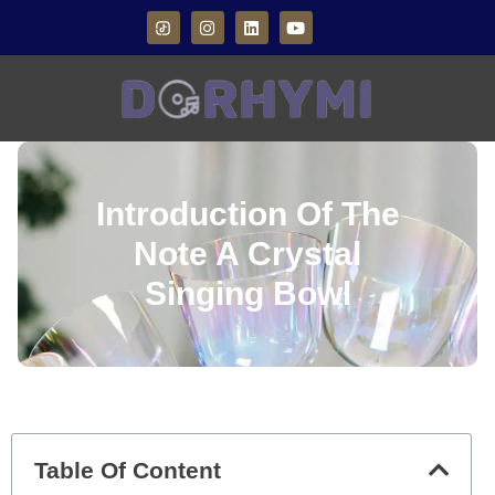
Introduction Of The
Note A Crystal
Singing Bowl
Table Of Content