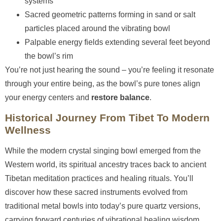
systems
Sacred geometric patterns forming in sand or salt
particles placed around the vibrating bowl
Palpable energy fields extending several feet beyond
the bowl’s rim
You’re not just hearing the sound – you’re feeling it resonate
through your entire being, as the bowl’s pure tones align
your energy centers and
restore balance
.
Historical Journey From Tibet To Modern
Wellness
While the modern crystal singing bowl emerged from the
Western world, its spiritual ancestry traces back to ancient
Tibetan meditation practices and healing rituals. You’ll
discover how these sacred instruments evolved from
traditional metal bowls into today’s pure quartz versions,
carrying forward centuries of vibrational healing wisdom.