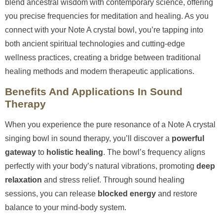
blend ancestral wisdom with contemporary science, offering
you precise frequencies for meditation and healing. As you
connect with your Note A crystal bowl, you’re tapping into
both ancient spiritual technologies and cutting-edge
wellness practices, creating a bridge between traditional
healing methods and modern therapeutic applications.
Benefits And Applications In Sound
Therapy
When you experience the pure resonance of a Note A crystal
singing bowl in sound therapy, you’ll discover a
powerful
gateway
to
holistic healing
. The bowl’s frequency aligns
perfectly with your body’s natural vibrations, promoting
deep
relaxation
and stress relief. Through sound healing
sessions, you can release
blocked energy
and restore
balance to your mind-body system.