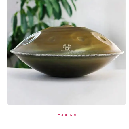
Handpan