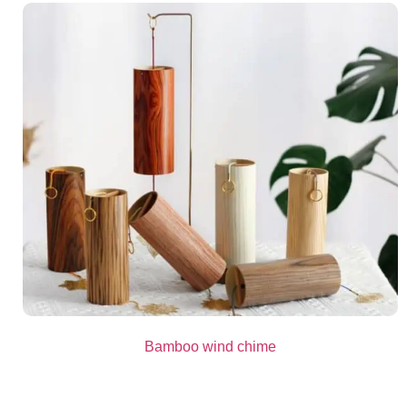
Bamboo wind chime