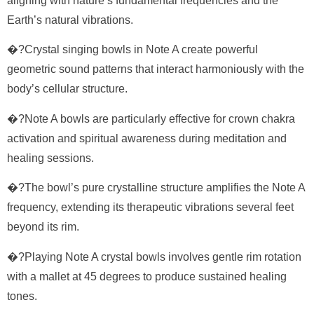
aligning with nature’s fundamental frequencies and the
Earth’s natural vibrations.
�?Crystal singing bowls in Note A create powerful
geometric sound patterns that interact harmoniously with the
body’s cellular structure.
�?Note A bowls are particularly effective for crown chakra
activation and spiritual awareness during meditation and
healing sessions.
�?The bowl’s pure crystalline structure amplifies the Note A
frequency, extending its therapeutic vibrations several feet
beyond its rim.
�?Playing Note A crystal bowls involves gentle rim rotation
with a mallet at 45 degrees to produce sustained healing
tones.