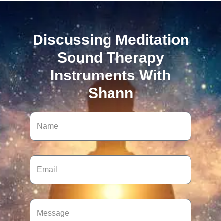
Discussing Meditation
Sound Therapy
Instruments With
Shann