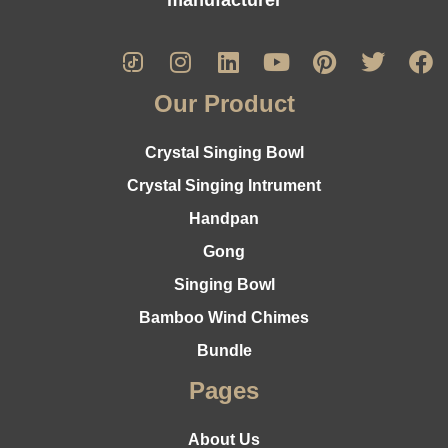
Our Product
Crystal Singing Bowl
Crystal Singing Intrument
Handpan
Gong
Singing Bowl
Bamboo Wind Chimes
Bundle
Pages
About Us