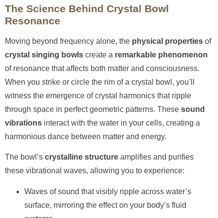
The Science Behind Crystal Bowl
Resonance
Moving beyond frequency alone, the
physical properties
of
crystal singing bowls
create a
remarkable phenomenon
of resonance that affects both matter and consciousness.
When you strike or circle the rim of a crystal bowl, you’ll
witness the emergence of crystal harmonics that ripple
through space in perfect geometric patterns. These
sound
vibrations
interact with the water in your cells, creating a
harmonious dance between matter and energy.
The bowl’s
crystalline structure
amplifies and purifies
these vibrational waves, allowing you to experience:
Waves of sound that visibly ripple across water’s
surface, mirroring the effect on your body’s fluid