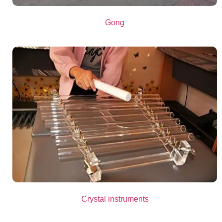
Gong
Crystal instruments