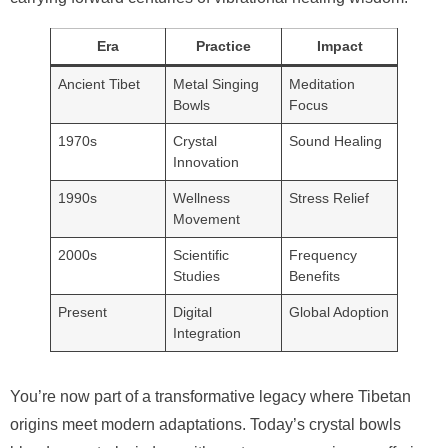
Era
Practice
Impact
Ancient Tibet
Metal Singing
Meditation
Bowls
Focus
1970s
Crystal
Sound Healing
Innovation
1990s
Wellness
Stress Relief
Movement
2000s
Scientific
Frequency
Studies
Benefits
Present
Digital
Global Adoption
Integration
You’re now part of a transformative legacy where Tibetan
origins meet modern adaptations. Today’s crystal bowls