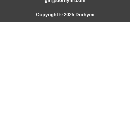
gm@dorhymi.com
Copyright © 2025 Dorhymi