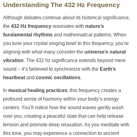
Understanding The 432 Hz Frequency
Although debates continue about its historical significance,
the
432 Hz frequency
resonates with
nature’s
fundamental rhythms
and mathematical patterns. When
you tune your crystal singing bowl to this frequency, you’re
aligning with what many consider the
universe’s natural
vibration
. The 432 hz significance extends beyond mere
sound – it’s believed to synchronize with the
Earth’s
heartbeat
and
cosmic oscillations
.
In
musical healing practices
, this frequency creates a
profound sense of harmony within your body’s energy
centers. You’ll notice how the sound waves gently wash
over you, creating a peaceful state that can help release
tension and promote deep relaxation. As you meditate with
this tone, you may experience a connection to ancient