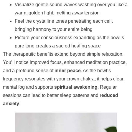
Visualize gentle sound waves washing over you like a
warm, golden light, melting away tension
Feel the crystalline tones penetrating each cell,
bringing harmony to your entire being
Picture your consciousness expanding as the bowl’s
pure tone creates a sacred healing space
The therapeutic benefits extend beyond simple relaxation.
You’ll notice improved focus, enhanced meditation practice,
and a profound sense of
inner peace
. As the bowl’s
frequency resonates with your crown chakra, it helps clear
mental fog and supports
spiritual awakening
. Regular
sessions can lead to better sleep patterns and
reduced
anxiety
.