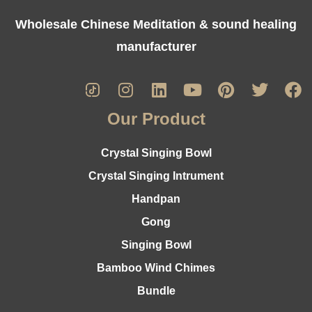
Wholesale Chinese Meditation & sound healing
manufacturer
Our Product
Crystal Singing Bowl
Crystal Singing Intrument
Handpan
Gong
Singing Bowl
Bamboo Wind Chimes
Bundle