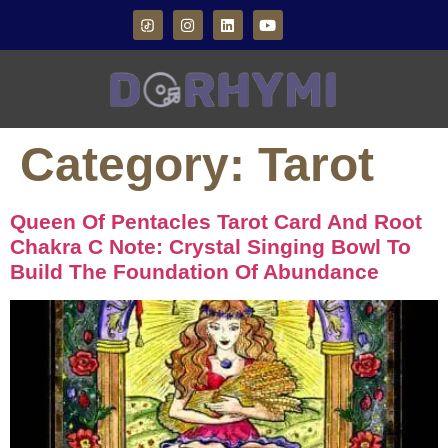
Category:
Tarot
Queen Of Pentacles Tarot Card And Root
Chakra C Note: Crystal Singing Bowl To
Build The Foundation Of Abundance