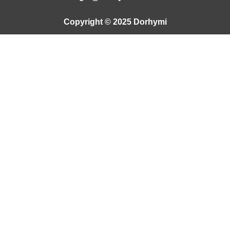
Copyright © 2025 Dorhymi