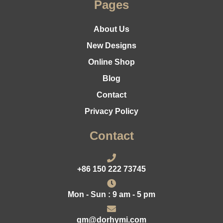
Pages
About Us
New Designs
Online Shop
Blog
Contact
Privacy Policy
Contact
+86 150 222 73745
Mon - Sun : 9 am - 5 pm
gm@dorhymi.com