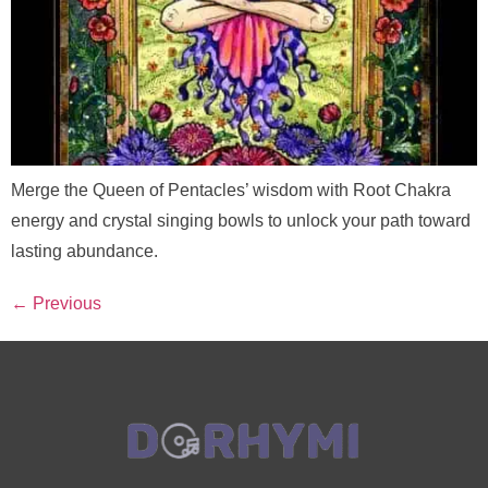
Merge the Queen of Pentacles’ wisdom with Root Chakra
energy and crystal singing bowls to unlock your path toward
lasting abundance.
←
Previous